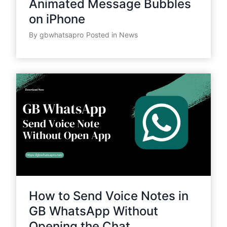
Animated Message Bubbles
on iPhone
By
gbwhatsapro
Posted in
News
How to Send Voice Notes in
GB WhatsApp Without
Opening the Chat