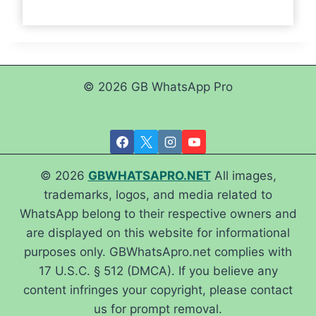
© 2026 GB WhatsApp Pro
© 2026
GBWHATSAPRO.NET
All images,
trademarks, logos, and media related to
WhatsApp belong to their respective owners and
are displayed on this website for informational
purposes only. GBWhatsApro.net complies with
17 U.S.C. § 512 (DMCA). If you believe any
content infringes your copyright, please contact
us for prompt removal.