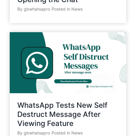
By
gbwhatsapro
Posted in
News
WhatsApp Tests New Self
Destruct Message After
Viewing Feature
By
gbwhatsapro
Posted in
News