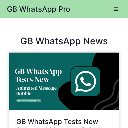
Skip
GB WhatsApp Pro
to
content
GB WhatsApp News
GB WhatsApp Tests New