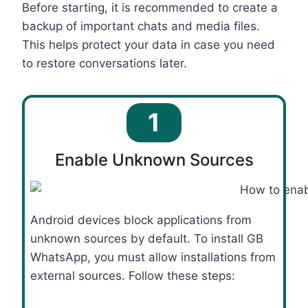
Before starting, it is recommended to create a
backup of important chats and media files.
This helps protect your data in case you need
to restore conversations later.
1
Enable Unknown Sources
Android devices block applications from
unknown sources by default. To install GB
WhatsApp, you must allow installations from
external sources. Follow these steps: