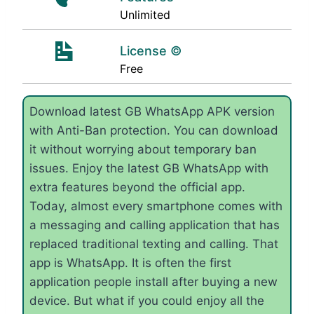
Unlimited
License ©
Free
Download latest GB WhatsApp APK version
with Anti-Ban protection. You can download
it without worrying about temporary ban
issues. Enjoy the latest GB WhatsApp with
extra features beyond the official app.
Today, almost every smartphone comes with
a messaging and calling application that has
replaced traditional texting and calling. That
app is WhatsApp. It is often the first
application people install after buying a new
device. But what if you could enjoy all the