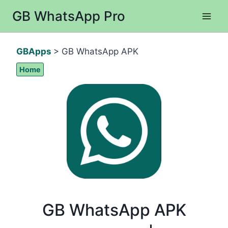
Skip
GB WhatsApp Pro
to
content
GBApps
> GB WhatsApp APK
Home
GB WhatsApp APK