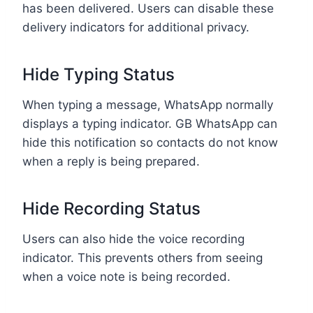
has been delivered. Users can disable these
delivery indicators for additional privacy.
Hide Typing Status
When typing a message, WhatsApp normally
displays a typing indicator. GB WhatsApp can
hide this notification so contacts do not know
when a reply is being prepared.
Hide Recording Status
Users can also hide the voice recording
indicator. This prevents others from seeing
when a voice note is being recorded.