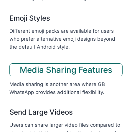
Emoji Styles
Different emoji packs are available for users
who prefer alternative emoji designs beyond
the default Android style.
Media Sharing Features
Media sharing is another area where GB
WhatsApp provides additional flexibility.
Send Large Videos
Users can share larger video files compared to