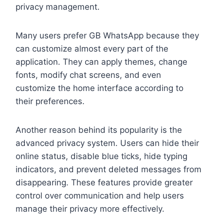
privacy management.
Many users prefer GB WhatsApp because they
can customize almost every part of the
application. They can apply themes, change
fonts, modify chat screens, and even
customize the home interface according to
their preferences.
Another reason behind its popularity is the
advanced privacy system. Users can hide their
online status, disable blue ticks, hide typing
indicators, and prevent deleted messages from
disappearing. These features provide greater
control over communication and help users
manage their privacy more effectively.