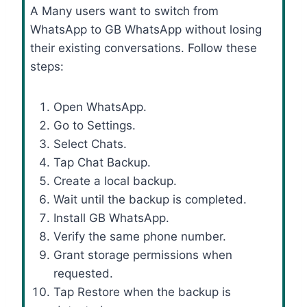
A Many users want to switch from
WhatsApp to GB WhatsApp without losing
their existing conversations. Follow these
steps:
Open WhatsApp.
Go to Settings.
Select Chats.
Tap Chat Backup.
Create a local backup.
Wait until the backup is completed.
Install GB WhatsApp.
Verify the same phone number.
Grant storage permissions when
requested.
Tap Restore when the backup is