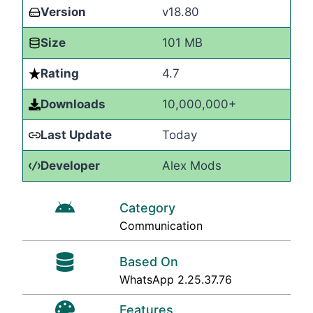
Version
v18.80
Size
101 MB
Rating
4.7
Downloads
10,000,000+
Last Update
Today
Developer
Alex Mods
Category
Communication
Based On
WhatsApp 2.25.37.76
Features