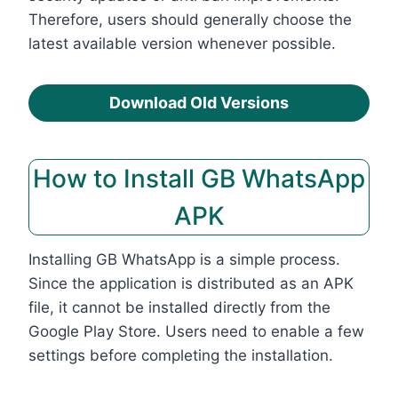
Therefore, users should generally choose the
latest available version whenever possible.
Download Old Versions
How to Install GB WhatsApp
APK
Installing GB WhatsApp is a simple process.
Since the application is distributed as an APK
file, it cannot be installed directly from the
Google Play Store. Users need to enable a few
settings before completing the installation.