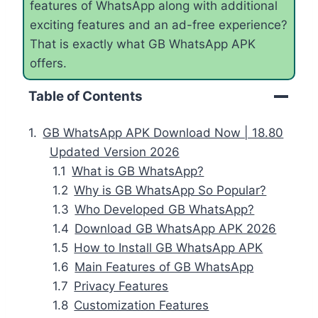
features of WhatsApp along with additional
exciting features and an ad-free experience?
That is exactly what GB WhatsApp APK
offers.
Table of Contents
GB WhatsApp APK Download Now | 18.80
Updated Version 2026
What is GB WhatsApp?
Why is GB WhatsApp So Popular?
Who Developed GB WhatsApp?
Download GB WhatsApp APK 2026
How to Install GB WhatsApp APK
Main Features of GB WhatsApp
Privacy Features
Customization Features