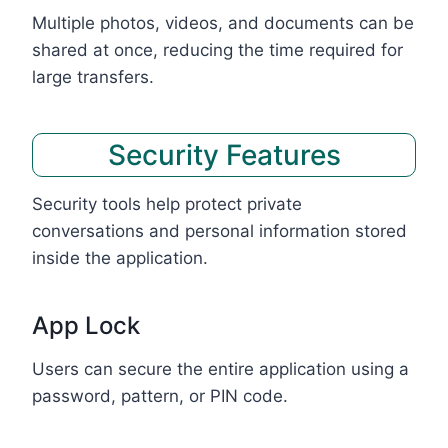
Multiple photos, videos, and documents can be
shared at once, reducing the time required for
large transfers.
Security Features
Security tools help protect private
conversations and personal information stored
inside the application.
App Lock
Users can secure the entire application using a
password, pattern, or PIN code.