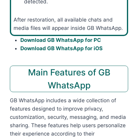
detected.
After restoration, all available chats and
media files will appear inside GB WhatsApp.
Download GB WhatsApp for PC
Download GB WhatsApp for iOS
Main Features of GB
WhatsApp
GB WhatsApp includes a wide collection of
features designed to improve privacy,
customization, security, messaging, and media
sharing. These features help users personalize
their experience according to their