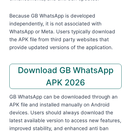
Because GB WhatsApp is developed
independently, it is not associated with
WhatsApp or Meta. Users typically download
the APK file from third party websites that
provide updated versions of the application.
Download GB WhatsApp
APK 2026
GB WhatsApp can be downloaded through an
APK file and installed manually on Android
devices. Users should always download the
latest available version to access new features,
improved stability, and enhanced anti ban