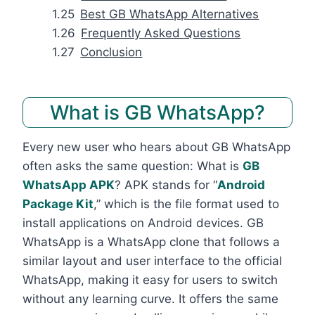
Best GB WhatsApp Alternatives
Frequently Asked Questions
Conclusion
What is GB WhatsApp?
Every new user who hears about GB WhatsApp
often asks the same question: What is
GB
WhatsApp APK
? APK stands for “
Android
Package Kit
,” which is the file format used to
install applications on Android devices. GB
WhatsApp is a WhatsApp clone that follows a
similar layout and user interface to the official
WhatsApp, making it easy for users to switch
without any learning curve. It offers the same