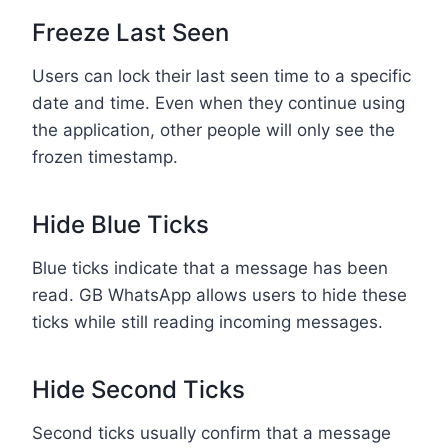
Freeze Last Seen
Users can lock their last seen time to a specific
date and time. Even when they continue using
the application, other people will only see the
frozen timestamp.
Hide Blue Ticks
Blue ticks indicate that a message has been
read. GB WhatsApp allows users to hide these
ticks while still reading incoming messages.
Hide Second Ticks
Second ticks usually confirm that a message