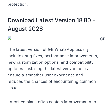
protection.
Download Latest Version 18.80 –
August 2026
The latest version of GB WhatsApp usually
includes bug fixes, performance improvements,
new customization options, and compatibility
updates. Installing the latest version helps
ensure a smoother user experience and
reduces the chances of encountering common
issues.
Latest versions often contain improvements to