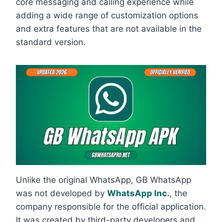
core messaging and calling experience while
adding a wide range of customization options
and extra features that are not available in the
standard version.
Unlike the original WhatsApp, GB WhatsApp
was not developed by
WhatsApp Inc.
, the
company responsible for the official application.
It was created by third-party developers and