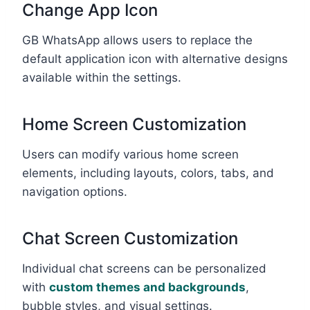
Change App Icon
GB WhatsApp allows users to replace the
default application icon with alternative designs
available within the settings.
Home Screen Customization
Users can modify various home screen
elements, including layouts, colors, tabs, and
navigation options.
Chat Screen Customization
Individual chat screens can be personalized
with
custom themes and backgrounds
,
bubble styles, and visual settings.