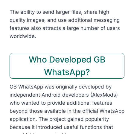
The ability to send larger files, share high
quality images, and use additional messaging
features also attracts a large number of users
worldwide.
Who Developed GB
WhatsApp?
GB WhatsApp was originally developed by
independent Android developers (AlexMods)
who wanted to provide additional features
beyond those available in the official WhatsApp
application. The project gained popularity
because it introduced useful functions that