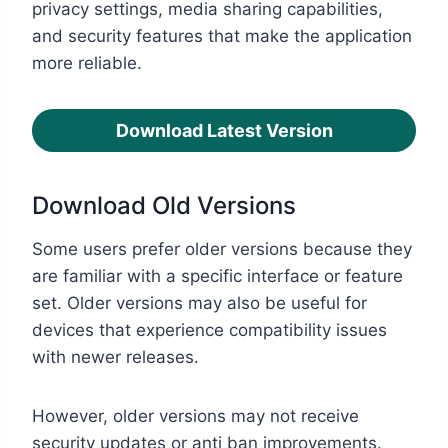
privacy settings, media sharing capabilities,
and security features that make the application
more reliable.
Download Latest Version
Download Old Versions
Some users prefer older versions because they
are familiar with a specific interface or feature
set. Older versions may also be useful for
devices that experience compatibility issues
with newer releases.
However, older versions may not receive
security updates or anti ban improvements.