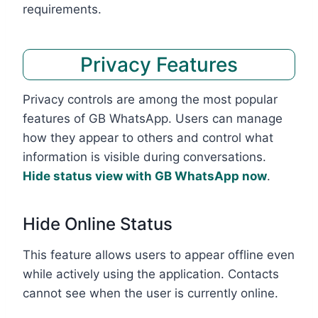
requirements.
Privacy Features
Privacy controls are among the most popular
features of GB WhatsApp. Users can manage
how they appear to others and control what
information is visible during conversations.
Hide status view with GB WhatsApp now
.
Hide Online Status
This feature allows users to appear offline even
while actively using the application. Contacts
cannot see when the user is currently online.