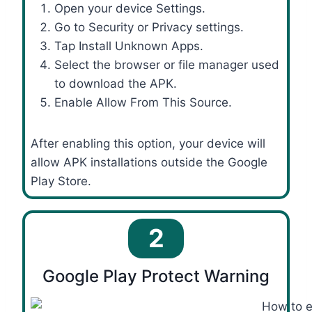
Open your device Settings.
Go to Security or Privacy settings.
Tap Install Unknown Apps.
Select the browser or file manager used
to download the APK.
Enable Allow From This Source.
After enabling this option, your device will
allow APK installations outside the Google
Play Store.
2
Google Play Protect Warning