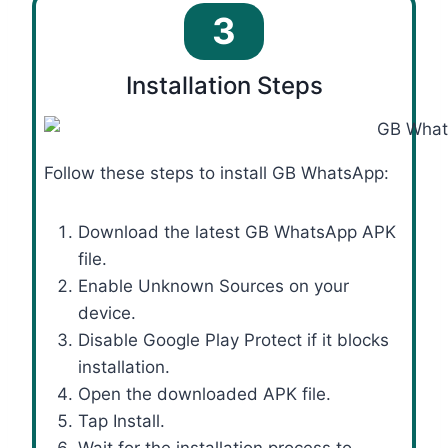
3
Installation Steps
Follow these steps to install GB WhatsApp:
Download the latest GB WhatsApp APK
file.
Enable Unknown Sources on your
device.
Disable Google Play Protect if it blocks
installation.
Open the downloaded APK file.
Tap Install.