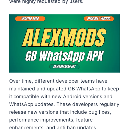
were highly requested by users.
Over time, different developer teams have
maintained and updated GB WhatsApp to keep
it compatible with new Android versions and
WhatsApp updates. These developers regularly
release new versions that include bug fixes,
performance improvements, feature
enhancements, and anti ban updates.