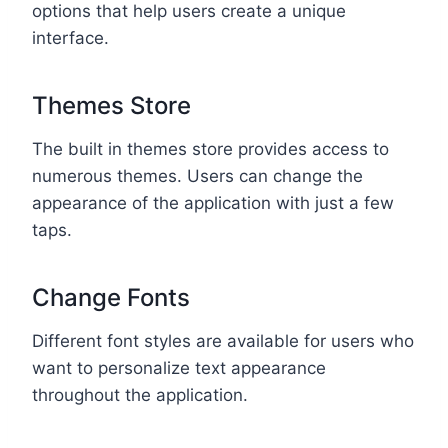
options that help users create a unique
interface.
Themes Store
The built in themes store provides access to
numerous themes. Users can change the
appearance of the application with just a few
taps.
Change Fonts
Different font styles are available for users who
want to personalize text appearance
throughout the application.