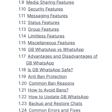
Media Sharing Features
Security Features
Messaging Features
Status Features
Group Features
Limitless Features
Miscellaneous Features
GB WhatsApp vs WhatsApp
Advantages and Disadvantages of
GB WhatsApp
Is GB WhatsApp Safe?
Anti Ban Protection
Common Ban Reasons
How to Avoid Bans?
How to Update GB WhatsApp
Backup and Restore Chats
Common Errors and Fixes