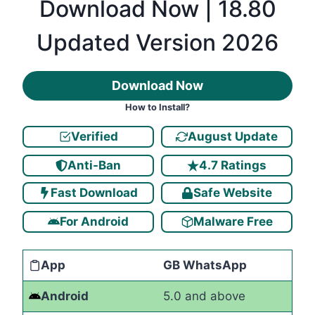
Download Now | 18.80
Updated Version 2026
Download Now
How to Install?
Verified
August Update
Anti-Ban
4.7 Ratings
Fast Download
Safe Website
For Android
Malware Free
App
GB WhatsApp
Android
5.0 and above