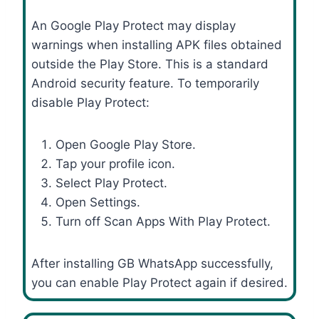
An Google Play Protect may display
warnings when installing APK files obtained
outside the Play Store. This is a standard
Android security feature. To temporarily
disable Play Protect:
Open Google Play Store.
Tap your profile icon.
Select Play Protect.
Open Settings.
Turn off Scan Apps With Play Protect.
After installing GB WhatsApp successfully,
you can enable Play Protect again if desired.