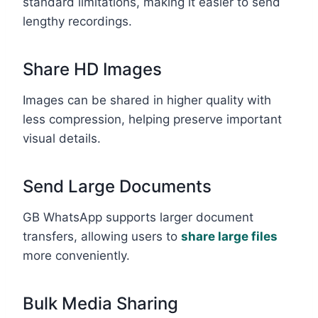
standard limitations, making it easier to send
lengthy recordings.
Share HD Images
Images can be shared in higher quality with
less compression, helping preserve important
visual details.
Send Large Documents
GB WhatsApp supports larger document
transfers, allowing users to
share large files
more conveniently.
Bulk Media Sharing