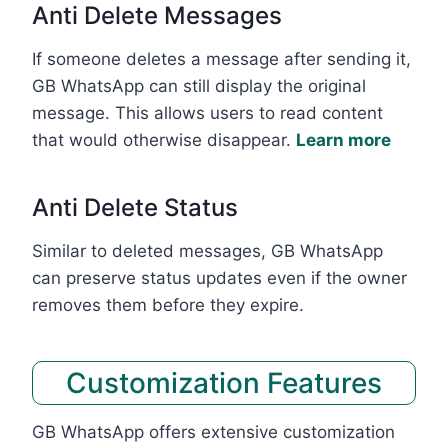
Anti Delete Messages
If someone deletes a message after sending it,
GB WhatsApp can still display the original
message. This allows users to read content
that would otherwise disappear.
Learn more
Anti Delete Status
Similar to deleted messages, GB WhatsApp
can preserve status updates even if the owner
removes them before they expire.
Customization Features
GB WhatsApp offers extensive customization