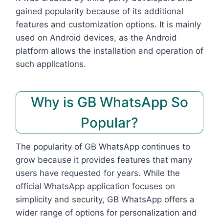
gained popularity because of its additional
features and customization options. It is mainly
used on Android devices, as the Android
platform allows the installation and operation of
such applications.
Why is GB WhatsApp So
Popular?
The popularity of GB WhatsApp continues to
grow because it provides features that many
users have requested for years. While the
official WhatsApp application focuses on
simplicity and security, GB WhatsApp offers a
wider range of options for personalization and