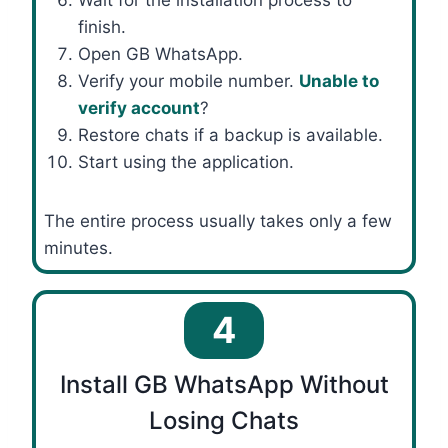
Wait for the installation process to
finish.
Open GB WhatsApp.
Verify your mobile number.
Unable to
verify account
?
Restore chats if a backup is available.
Start using the application.
The entire process usually takes only a few
minutes.
4
Install GB WhatsApp Without
Losing Chats