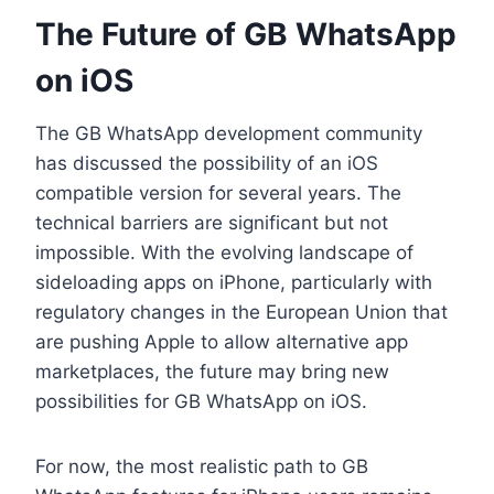
The Future of GB WhatsApp
on iOS
The GB WhatsApp development community
has discussed the possibility of an iOS
compatible version for several years. The
technical barriers are significant but not
impossible. With the evolving landscape of
sideloading apps on iPhone, particularly with
regulatory changes in the European Union that
are pushing Apple to allow alternative app
marketplaces, the future may bring new
possibilities for GB WhatsApp on iOS.
For now, the most realistic path to GB