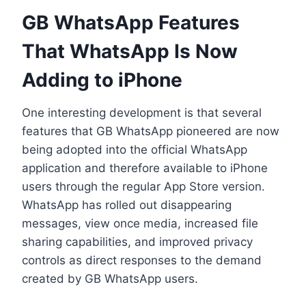
GB WhatsApp Features
That WhatsApp Is Now
Adding to iPhone
One interesting development is that several
features that GB WhatsApp pioneered are now
being adopted into the official WhatsApp
application and therefore available to iPhone
users through the regular App Store version.
WhatsApp has rolled out disappearing
messages, view once media, increased file
sharing capabilities, and improved privacy
controls as direct responses to the demand
created by GB WhatsApp users.