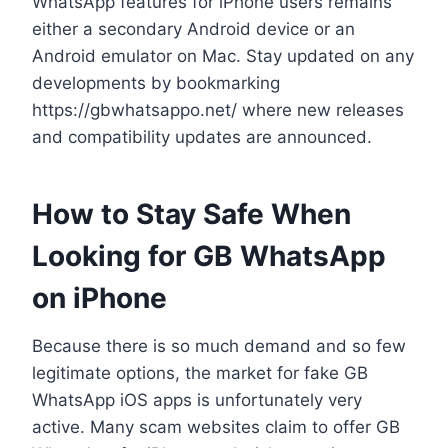
WhatsApp features for iPhone users remains
either a secondary Android device or an
Android emulator on Mac. Stay updated on any
developments by bookmarking
https://gbwhatsappo.net/ where new releases
and compatibility updates are announced.
How to Stay Safe When
Looking for GB WhatsApp
on iPhone
Because there is so much demand and so few
legitimate options, the market for fake GB
WhatsApp iOS apps is unfortunately very
active. Many scam websites claim to offer GB