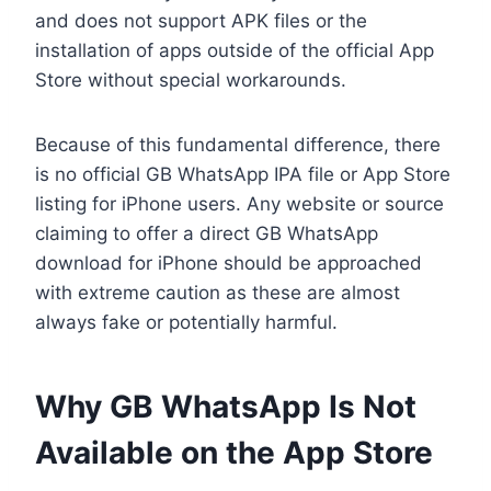
and does not support APK files or the
installation of apps outside of the official App
Store without special workarounds.
Because of this fundamental difference, there
is no official GB WhatsApp IPA file or App Store
listing for iPhone users. Any website or source
claiming to offer a direct GB WhatsApp
download for iPhone should be approached
with extreme caution as these are almost
always fake or potentially harmful.
Why GB WhatsApp Is Not
Available on the App Store