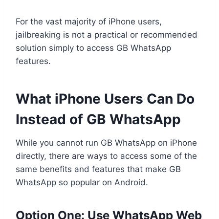
For the vast majority of iPhone users,
jailbreaking is not a practical or recommended
solution simply to access GB WhatsApp
features.
What iPhone Users Can Do
Instead of GB WhatsApp
While you cannot run GB WhatsApp on iPhone
directly, there are ways to access some of the
same benefits and features that make GB
WhatsApp so popular on Android.
Option One: Use WhatsApp Web