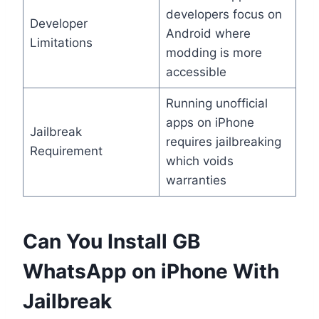
developers focus on
Developer
Android where
Limitations
modding is more
accessible
Running unofficial
apps on iPhone
Jailbreak
requires jailbreaking
Requirement
which voids
warranties
Can You Install GB
WhatsApp on iPhone With
Jailbreak