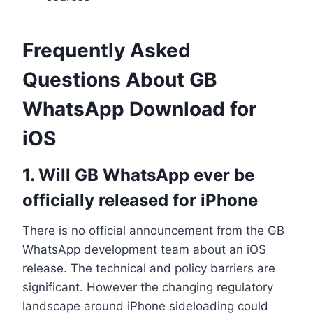
Frequently Asked
Questions About GB
WhatsApp Download for
iOS
1. Will GB WhatsApp ever be
officially released for iPhone
There is no official announcement from the GB
WhatsApp development team about an iOS
release. The technical and policy barriers are
significant. However the changing regulatory
landscape around iPhone sideloading could