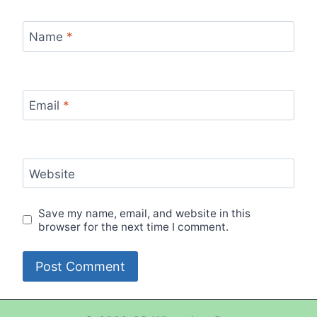
Name
*
Email
*
Website
Save my name, email, and website in this
browser for the next time I comment.