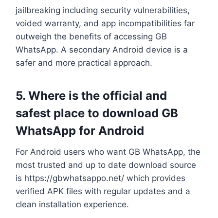
jailbreaking including security vulnerabilities,
voided warranty, and app incompatibilities far
outweigh the benefits of accessing GB
WhatsApp. A secondary Android device is a
safer and more practical approach.
5. Where is the official and
safest place to download GB
WhatsApp for Android
For Android users who want GB WhatsApp, the
most trusted and up to date download source
is https://gbwhatsappo.net/ which provides
verified APK files with regular updates and a
clean installation experience.