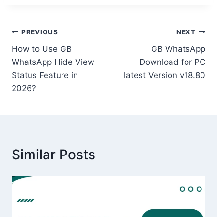
Post
PREVIOUS
NEXT
How to Use GB
GB WhatsApp
navigation
WhatsApp Hide View
Download for PC
Status Feature in
latest Version v18.80
2026?
Similar Posts