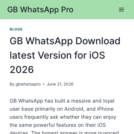
Skip
GB WhatsApp Pro
to
content
BLOGS
GB WhatsApp Download
latest Version for iOS
2026
By
gbwhatsapro
June 21, 2026
GB WhatsApp has built a massive and loyal
user base primarily on Android, and iPhone
users frequently ask whether they can enjoy
the same powerful features on their iOS
devices. The honest answer is more nuanced