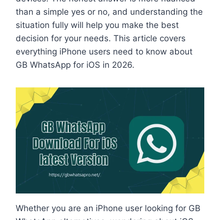
than a simple yes or no, and understanding the
situation fully will help you make the best
decision for your needs. This article covers
everything iPhone users need to know about
GB WhatsApp for iOS in 2026.
Whether you are an iPhone user looking for GB