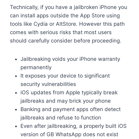
Technically, if you have a jailbroken iPhone you
can install apps outside the App Store using
tools like Cydia or AltStore. However this path
comes with serious risks that most users
should carefully consider before proceeding.
Jailbreaking voids your iPhone warranty
permanently
It exposes your device to significant
security vulnerabilities
iOS updates from Apple typically break
jailbreaks and may brick your phone
Banking and payment apps often detect
jailbreaks and refuse to function
Even after jailbreaking, a properly built iOS
version of GB WhatsApp does not exist