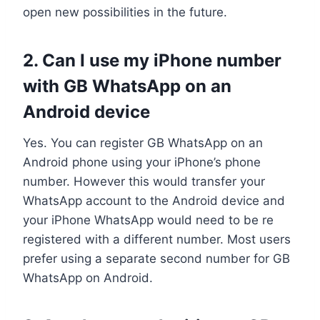
open new possibilities in the future.
2. Can I use my iPhone number
with GB WhatsApp on an
Android device
Yes. You can register GB WhatsApp on an
Android phone using your iPhone’s phone
number. However this would transfer your
WhatsApp account to the Android device and
your iPhone WhatsApp would need to be re
registered with a different number. Most users
prefer using a separate second number for GB
WhatsApp on Android.