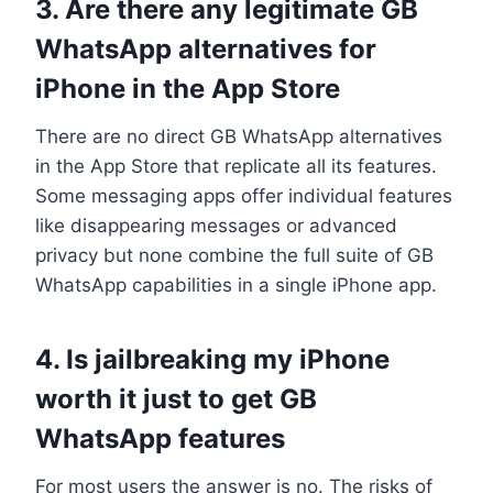
3. Are there any legitimate GB
WhatsApp alternatives for
iPhone in the App Store
There are no direct GB WhatsApp alternatives
in the App Store that replicate all its features.
Some messaging apps offer individual features
like disappearing messages or advanced
privacy but none combine the full suite of GB
WhatsApp capabilities in a single iPhone app.
4. Is jailbreaking my iPhone
worth it just to get GB
WhatsApp features
For most users the answer is no. The risks of