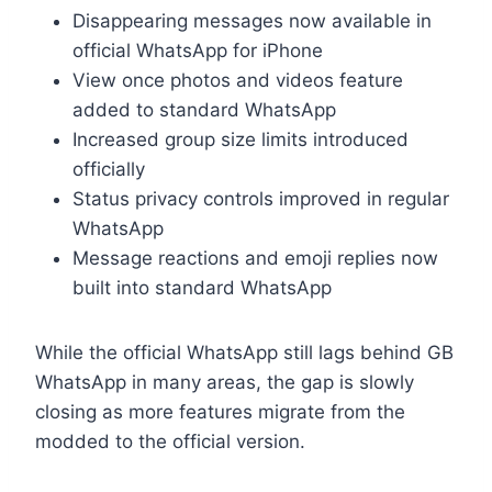
Disappearing messages now available in
official WhatsApp for iPhone
View once photos and videos feature
added to standard WhatsApp
Increased group size limits introduced
officially
Status privacy controls improved in regular
WhatsApp
Message reactions and emoji replies now
built into standard WhatsApp
While the official WhatsApp still lags behind GB
WhatsApp in many areas, the gap is slowly
closing as more features migrate from the
modded to the official version.