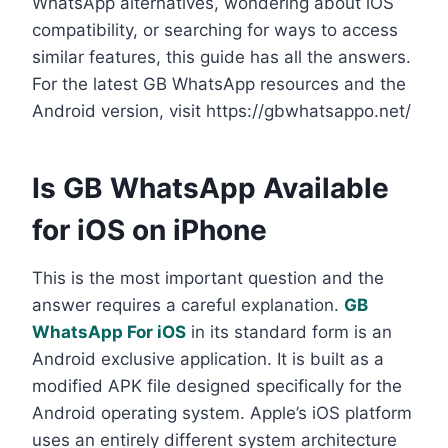
WhatsApp alternatives, wondering about iOS
compatibility, or searching for ways to access
similar features, this guide has all the answers.
For the latest GB WhatsApp resources and the
Android version, visit https://gbwhatsappo.net/
Is GB WhatsApp Available
for iOS on iPhone
This is the most important question and the
answer requires a careful explanation.
GB
WhatsApp For iOS
in its standard form is an
Android exclusive application. It is built as a
modified APK file designed specifically for the
Android operating system. Apple’s iOS platform
uses an entirely different system architecture