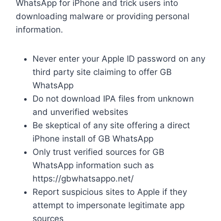
WhatsApp for iPhone and trick users into
downloading malware or providing personal
information.
Never enter your Apple ID password on any
third party site claiming to offer GB
WhatsApp
Do not download IPA files from unknown
and unverified websites
Be skeptical of any site offering a direct
iPhone install of GB WhatsApp
Only trust verified sources for GB
WhatsApp information such as
https://gbwhatsappo.net/
Report suspicious sites to Apple if they
attempt to impersonate legitimate app
sources