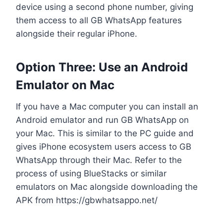
device using a second phone number, giving
them access to all GB WhatsApp features
alongside their regular iPhone.
Option Three: Use an Android
Emulator on Mac
If you have a Mac computer you can install an
Android emulator and run GB WhatsApp on
your Mac. This is similar to the PC guide and
gives iPhone ecosystem users access to GB
WhatsApp through their Mac. Refer to the
process of using BlueStacks or similar
emulators on Mac alongside downloading the
APK from https://gbwhatsappo.net/