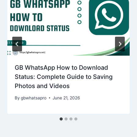
GB WhatsApp How to Download
Status: Complete Guide to Saving
Photos and Videos
By
gbwhatsapro
June 21, 2026