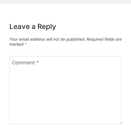
Leave a Reply
Your email address will not be published.
Required fields are
marked
*
Comment
*