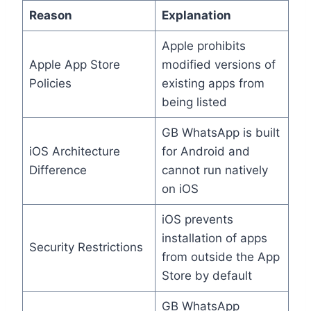
Reason
Explanation
Apple prohibits
Apple App Store
modified versions of
Policies
existing apps from
being listed
GB WhatsApp is built
iOS Architecture
for Android and
Difference
cannot run natively
on iOS
iOS prevents
installation of apps
Security Restrictions
from outside the App
Store by default
GB WhatsApp