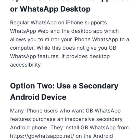
or WhatsApp Desktop
Regular WhatsApp on iPhone supports
WhatsApp Web and the desktop app which
allows you to mirror your iPhone WhatsApp to a
computer. While this does not give you GB
WhatsApp features, it provides desktop
accessibility.
Option Two: Use a Secondary
Android Device
Many iPhone users who want GB WhatsApp
features purchase an inexpensive secondary
Android phone. They install GB WhatsApp from
https://gbwhatsappo.net/ on the Android